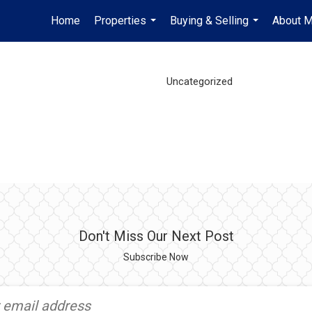
Home
Properties
Buying & Selling
About 
...
...
Uncategorized
Don't Miss Our Next Post
Subscribe Now