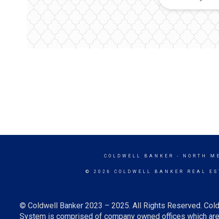
COLDWELL BANKER
- NORTH M
© 2026 COLDWELL BANKER REAL ES
© Coldwell Banker 2023 – 2025. All Rights Reserved. Cold
System is comprised of company owned offices which are 