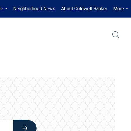
Me
Neighborhood News
About Coldwell Banker
More
...
...