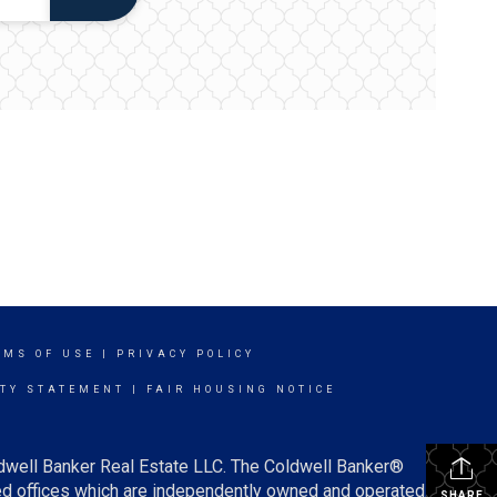
RMS OF USE
|
PRIVACY POLICY
ITY STATEMENT
|
FAIR HOUSING NOTICE
ldwell Banker Real Estate LLC. The Coldwell Banker®
d offices which are independently owned and operated.
SHARE