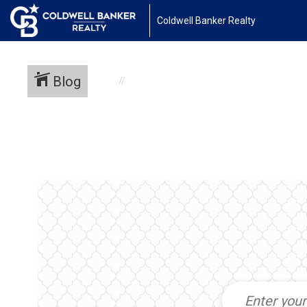
Coldwell Banker Realty
Blog