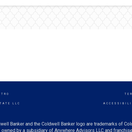
ETRO
TE
TATE LLC
ACCESSIBIL
well Banker and the Coldwell Banker logo are trademarks of Co
owned by a subsidiary of Anywhere Advisors LLC and franchise